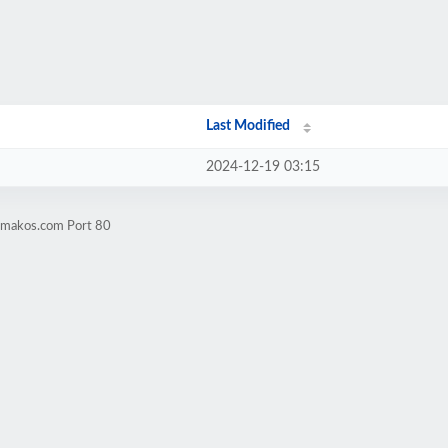
Last Modified
2024-12-19 03:15
agmakos.com Port 80