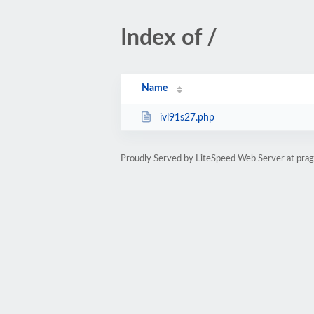
Index of /
Name
ivl91s27.php
Proudly Served by LiteSpeed Web Server at pr